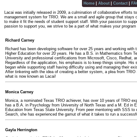
Home
|
About
|
Contact
|
FA
Lacai was initially released in 2009, a culmination of collaborative efforts
management system for TRIO. We are a small and agile group that stays o
to make it fit the needs of student support staff. With your passion to supp
passion to support you, we strive to be a part of what makes your program
Richard Carney
Richard has been developing software for over 25 years and working with 
Higher Education for over 20 years. He has a B.S. in Mathematics from T
University and professional certifications from Microsoft, Cisco, Redhat, a
Regardless of the application, his emphasis is to keep things simple. His 
began while supporting staff having difficulty using and managing their exi
After tinkering with the idea of creating a better system, a plea from TRIO 
what is now known as Lacai!
Monica Carney
Monica, a nominated Texas TRIO achiever, has over 10 years of TRIO ex
has a B.A. in Psychology from University of North Texas and a M. Ed in 
Education from Texas State University. From peer mentoring with SSS to d
Search, she has experienced the gamut of what it takes to run a success
Gayla Herrington