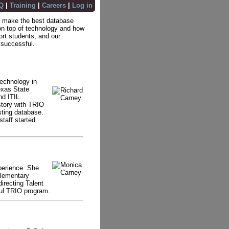
Q
|
Training
|
Careers
|
Log in
 to make the best database
n top of technology and how
ort students, and our
 successful.
technology in
exas State
nd ITIL.
story with TRIO
sting database.
staff started
perience. She
Elementary
irecting Talent
ful TRIO program.