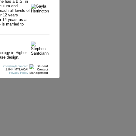
he has a B.S. in
iculum and
each all levels of
r 12 years
r 14 years as a
 is married to
ology in Higher
ase design.
info@mylacai.com
1.844.MYLACAI
Privacy Policy