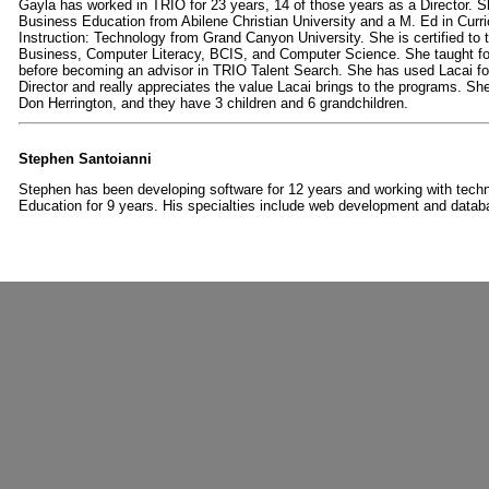
Gayla has worked in TRIO for 23 years, 14 of those years as a Director. S
Business Education from Abilene Christian University and a M. Ed in Curr
Instruction: Technology from Grand Canyon University. She is certified to t
Business, Computer Literacy, BCIS, and Computer Science. She taught fo
before becoming an advisor in TRIO Talent Search. She has used Lacai fo
Director and really appreciates the value Lacai brings to the programs. She
Don Herrington, and they have 3 children and 6 grandchildren.
Stephen Santoianni
Stephen has been developing software for 12 years and working with techn
Education for 9 years.
His specialties include web development and datab