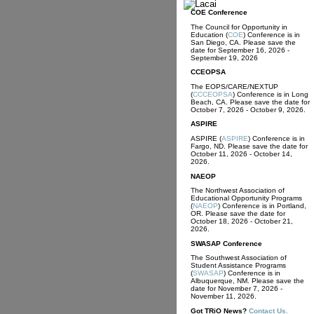
COE Conference
The Council for Opportunity in
Education (
COE
) Conference is in
San Diego, CA. Please save the
date for September 16, 2026 -
September 19, 2026
CCEOPSA
The EOPS/CARE/NEXTUP
(
CCCEOPSA
) Conference is in Long
Beach, CA. Please save the date for
October 7, 2026 - October 9, 2026.
ASPIRE
ASPIRE (
ASPIRE
) Conference is in
Fargo, ND. Please save the date for
October 11, 2026 - October 14,
2026.
NAEOP
The Northwest Association of
Educational Opportunity Programs
(
NAEOP
) Conference is in Portland,
OR. Please save the date for
October 18, 2026 - October 21,
2026.
SWASAP Conference
The Southwest Association of
Student Assistance Programs
(
SWASAP
) Conference is in
Albuquerque, NM. Please save the
date for November 7, 2026 -
November 11, 2026.
Got
TRiO
News?
Contact Us.